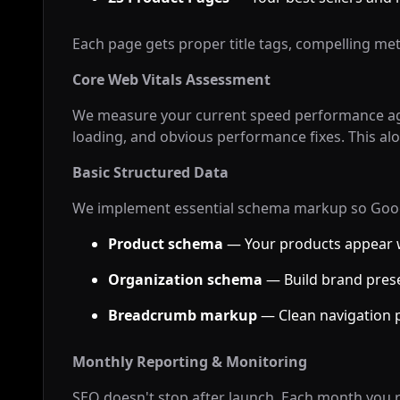
Each page gets proper title tags, compelling met
Core Web Vitals Assessment
We measure your current speed performance aga
loading, and obvious performance fixes. This al
Basic Structured Data
We implement essential schema markup so Goog
Product schema
— Your products appear w
Organization schema
— Build brand prese
Breadcrumb markup
— Clean navigation p
Monthly Reporting & Monitoring
SEO doesn't stop after launch. Each month you r