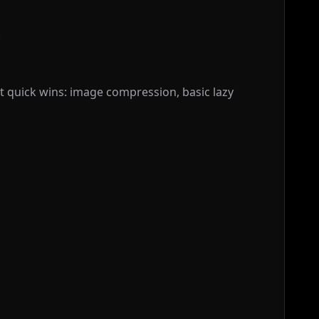
.
quick wins: image compression, basic lazy