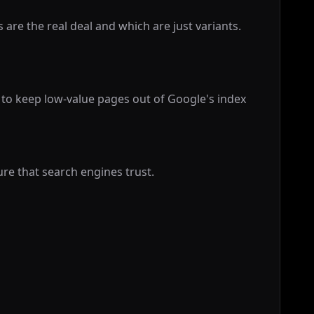
are the real deal and which are just variants.
 to keep low-value pages out of Google's index
ure that search engines trust.