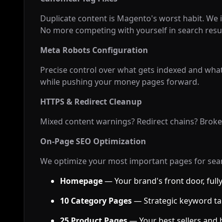
Duplicate content is Magento's worst habit. We i
No more competing with yourself in search resul
Meta Robots Configuration
Precise control over what gets indexed and what
while pushing your money pages forward.
HTTPS & Redirect Cleanup
Mixed content warnings? Redirect chains? Broken 
On-Page SEO Optimization
We optimize your most important pages for sea
Homepage
— Your brand's front door, full
10 Category Pages
— Strategic keyword ta
25 Product Pages
— Your best sellers and 