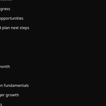
ogress
opportunities
d plan next steps
/month
ven fundamentals
gger growth
ns