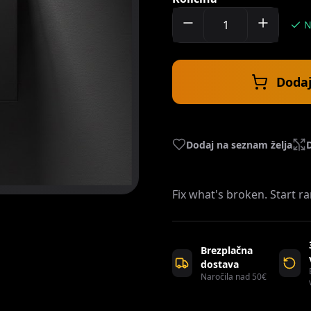
N
Dodaj
Dodaj na seznam želja
Fix what's broken. Start 
Brezplačna
dostava
Naročila nad 50€