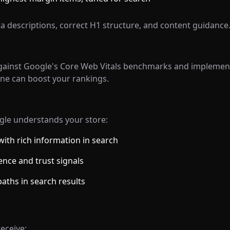
a descriptions, correct H1 structure, and content guidance
inst Google's Core Web Vitals benchmarks and implement 
one can boost your rankings.
le understands your store:
ith rich information in search
nce and trust signals
aths in search results
eceive: