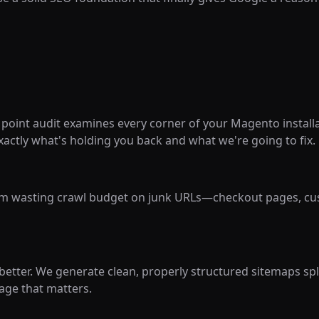
oint audit examines every corner of your Magento installat
xactly what's holding you back and what we're going to fix.
om wasting crawl budget on junk URLs—checkout pages, cus
 better. We generate clean, properly structured sitemaps sp
age that matters.