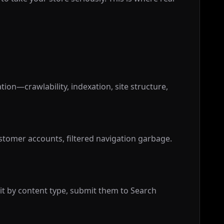
ion—crawlability, indexation, site structure,
tomer accounts, filtered navigation garbage.
lit by content type, submit them to Search