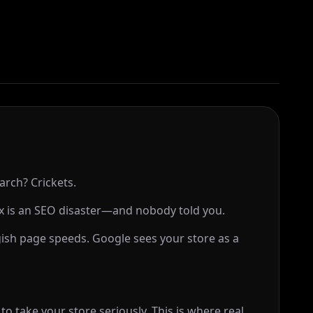
arch? Crickets.
 is an SEO disaster—and nobody told you.
gish page speeds. Google sees your store as a
o take your store seriously. This is where real