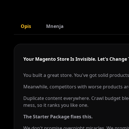
Opis
Mnenja
Your Magento Store Is Invisible. Let's Change 
You built a great store. You've got solid products
Meanwhile, competitors with worse products ar
Duplicate content everywhere. Crawl budget blee
mess, so it ranks you like one.
The Starter Package fixes this.
We don't promise overnight miracles. We promise 