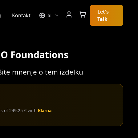
Let's
g
Kontakt
SI
Talk
EO Foundations
išite mnenje o tem izdelku
ts of 249,25 € with
Klarna