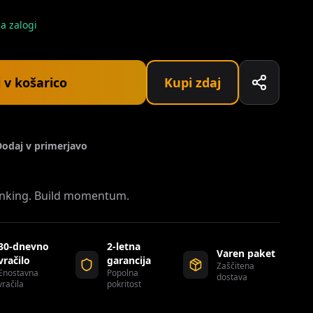
a zalogi
 v košarico
Kupi zdaj
Dodaj v primerjavo
ranking. Build momentum.
30-dnevno
2-letna
Varen paket
vračilo
garancija
Zaščitena
Enostavna
Popolna
dostava
vračila
pokritost