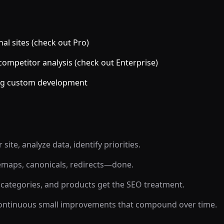
al sites (check out Pro)
ompetitor analysis (check out Enterprise)
ring custom development
ite, analyze data, identify priorities.
temaps, canonicals, redirects—done.
ategories, and products get the SEO treatment.
continuous small improvements that compound over time.