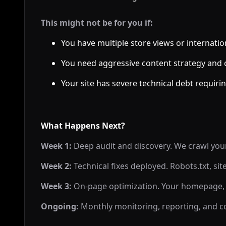
This might not be for you if:
You have multiple store views or internation
You need aggressive content strategy and c
Your site has severe technical debt requi
What Happens Next?
Week 1:
Deep audit and discovery. We crawl your s
Week 2:
Technical fixes deployed. Robots.txt, si
Week 3:
On-page optimization. Your homepage, c
Ongoing:
Monthly monitoring, reporting, and 