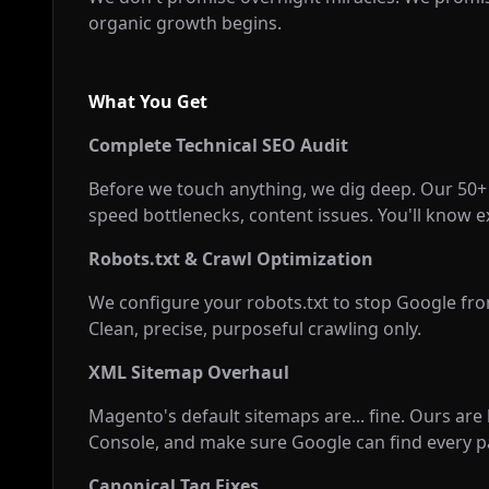
organic growth begins.
What You Get
Complete Technical SEO Audit
Before we touch anything, we dig deep. Our 50+ p
speed bottlenecks, content issues. You'll know e
Robots.txt & Crawl Optimization
We configure your robots.txt to stop Google fr
Clean, precise, purposeful crawling only.
XML Sitemap Overhaul
Magento's default sitemaps are... fine. Ours are
Console, and make sure Google can find every p
Canonical Tag Fixes