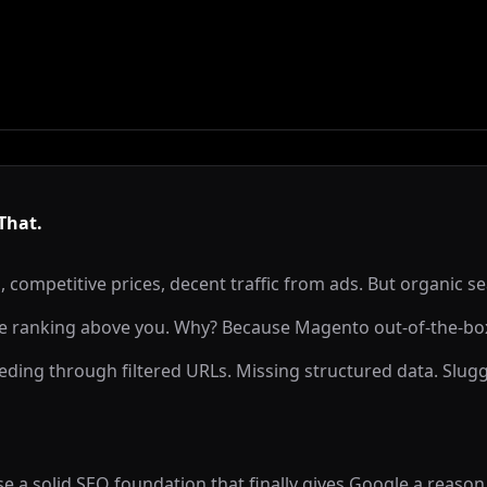
That.
, competitive prices, decent traffic from ads. But organic se
e ranking above you. Why? Because Magento out-of-the-box
ding through filtered URLs. Missing structured data. Slug
a solid SEO foundation that finally gives Google a reason t