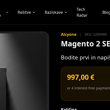
Tech
Rešitve
Raziskave
Blo
a
Radar
Alcyone
|
SKU: S200400
Magento 2 S
Bodite prvi in nap
997,00 €
or 4 interest-free paymen
Količina