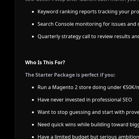
Keyword ranking reports tracking your pr
Search Console monitoring for issues and 
Quarterly strategy call to review results an
Who Is This For?
The Starter Package is perfect if you:
Run a Magento 2 store doing under €50K
Have never invested in professional SEO
Want to stop guessing and start with pro
Need quick wins while building toward bi
Have a limited budget but serious ambitio