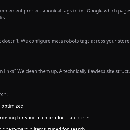
mplement proper canonical tags to tell Google which pages 
ts.
 doesn't. We configure meta robots tags across your store
links? We clean them up. A technically flawless site struct
rch:
y optimized
rgeting for your main product categories
highest-margin items, tuned for search