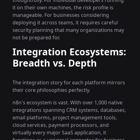
thoughtfully. For individual developers running
it on their own machines, the risk profile is
manageable. For businesses considering
deploying it across teams, it requires careful
security planning that many organizations may
not be prepared for.
Integration Ecosystems:
Breadth vs. Depth
The integration story for each platform mirrors
their core philosophies perfectly.
n8n's ecosystem is vast. With over 1,000 native
integrations spanning CRM systems, databases,
email platforms, project management tools,
cloud services, payment processors, and
virtually every major SaaS application, it