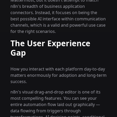
Mattermost, but it doesn't attempt to match
n8n's breadth of business application
connectors. Instead, it focuses on being the
best possible AI interface within communication
channels, which is a valid and powerful use case
for the right scenarios.
The User Experience
Gap
How you interact with each platform day-to-day
matters enormously for adoption and long-term
success.
n8n's visual drag-and-drop editor is one of its
most compelling features. You can see your
entire automation flow laid out graphically —
data flowing from triggers through