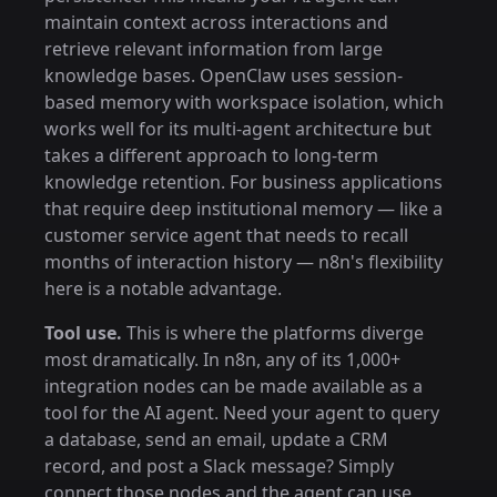
maintain context across interactions and
retrieve relevant information from large
knowledge bases. OpenClaw uses session-
based memory with workspace isolation, which
works well for its multi-agent architecture but
takes a different approach to long-term
knowledge retention. For business applications
that require deep institutional memory — like a
customer service agent that needs to recall
months of interaction history — n8n's flexibility
here is a notable advantage.
Tool use.
This is where the platforms diverge
most dramatically. In n8n, any of its 1,000+
integration nodes can be made available as a
tool for the AI agent. Need your agent to query
a database, send an email, update a CRM
record, and post a Slack message? Simply
connect those nodes and the agent can use