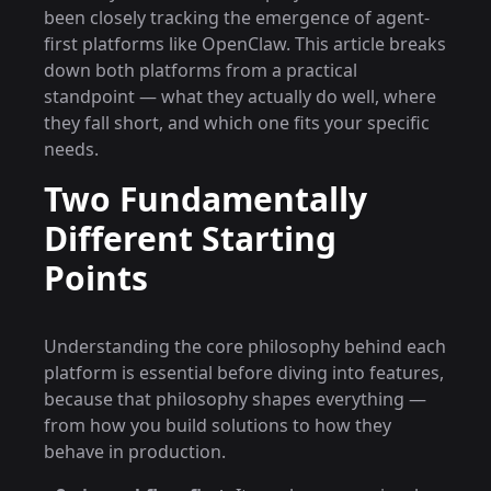
been closely tracking the emergence of agent-
first platforms like OpenClaw. This article breaks
down both platforms from a practical
standpoint — what they actually do well, where
they fall short, and which one fits your specific
needs.
Two Fundamentally
Different Starting
Points
Understanding the core philosophy behind each
platform is essential before diving into features,
because that philosophy shapes everything —
from how you build solutions to how they
behave in production.