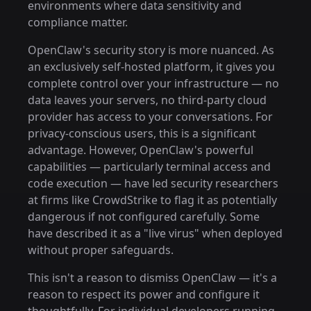
environments where data sensitivity and
compliance matter.
OpenClaw's security story is more nuanced. As
an exclusively self-hosted platform, it gives you
complete control over your infrastructure — no
data leaves your servers, no third-party cloud
provider has access to your conversations. For
privacy-conscious users, this is a significant
advantage. However, OpenClaw's powerful
capabilities — particularly terminal access and
code execution — have led security researchers
at firms like CrowdStrike to flag it as potentially
dangerous if not configured carefully. Some
have described it as a "live virus" when deployed
without proper safeguards.
This isn't a reason to dismiss OpenClaw — it's a
reason to respect its power and configure it