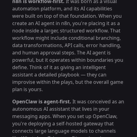
n8n is workflow-first.
It was born as a visual
automation platform, and its AI capabilities
were built on top of that foundation. When you
create an AI agent in n8n, you're placing it as a
node inside a larger, structured workflow. That
workflow might include conditional branching,
data transformations, API calls, error handling,
and human approval steps. The AI agent is
powerful, but it operates within boundaries you
define. Think of it as giving an intelligent
assistant a detailed playbook — they can
improvise within the plays, but the overall game
plan is yours.
OpenClaw is agent-first.
It was conceived as an
autonomous AI assistant that lives in your
messaging apps. When you set up OpenClaw,
you're deploying a self-hosted gateway that
connects large language models to channels