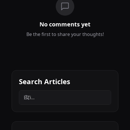
No comments yet
Be the first to share your thoughts!
Search Articles