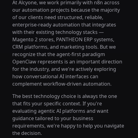
At Alcyone, we work primarily with n8n across
our automation projects because the majority
of our clients need structured, reliable,
enterprise-ready automation that integrates
with their existing technology stacks —
Magento 2 stores, PANTHEON ERP systems,
CRM platforms, and marketing tools. But we
recognize that the agent-first paradigm
OpenClaw represents is an important direction
for the industry, and we're actively exploring
how conversational AI interfaces can
complement workflow-driven automation.
The best technology choice is always the one
that fits your specific context. If you're
evaluating agentic AI platforms and want
guidance tailored to your business
requirements, we're happy to help you navigate
the decision.