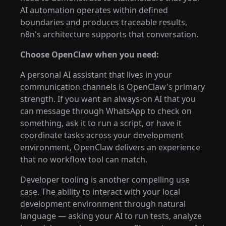
AI automation operates within defined
boundaries and produces traceable results,
n8n's architecture supports that conversation.
Choose OpenClaw when you need:
A personal AI assistant that lives in your
communication channels is OpenClaw's primary
strength. If you want an always-on AI that you
can message through WhatsApp to check on
something, ask it to run a script, or have it
coordinate tasks across your development
environment, OpenClaw delivers an experience
that no workflow tool can match.
Developer tooling is another compelling use
case. The ability to interact with your local
development environment through natural
language — asking your AI to run tests, analyze