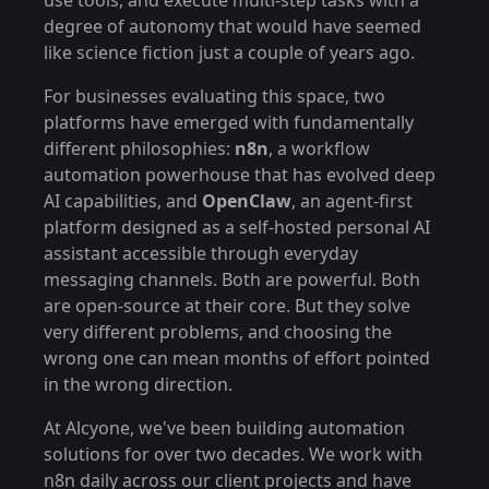
use tools, and execute multi-step tasks with a
degree of autonomy that would have seemed
like science fiction just a couple of years ago.
For businesses evaluating this space, two
platforms have emerged with fundamentally
different philosophies:
n8n
, a workflow
automation powerhouse that has evolved deep
AI capabilities, and
OpenClaw
, an agent-first
platform designed as a self-hosted personal AI
assistant accessible through everyday
messaging channels. Both are powerful. Both
are open-source at their core. But they solve
very different problems, and choosing the
wrong one can mean months of effort pointed
in the wrong direction.
At Alcyone, we've been building automation
solutions for over two decades. We work with
n8n daily across our client projects and have