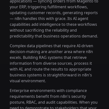
applications — syncing orders from Magento to
your ERP, triggering fulfillment workflows,
updating customer records, generating reports
— n8n handles this with grace. Its AI agent
capabilities add intelligence to these workflows
without sacrificing the reliability and
predictability that business operations demand.
Complex data pipelines that require AI-driven
decision-making are another area where n8n
excels. Building RAG systems that retrieve
information from diverse sources, process it
with AI, and route the results to appropriate
business systems is straightforward in n8n's
visual environment.
Enterprise environments with compliance
requirements benefit from n8n's security
posture, RBAC, and audit capabilities. When you
need to demonstrate to stakeholders that your