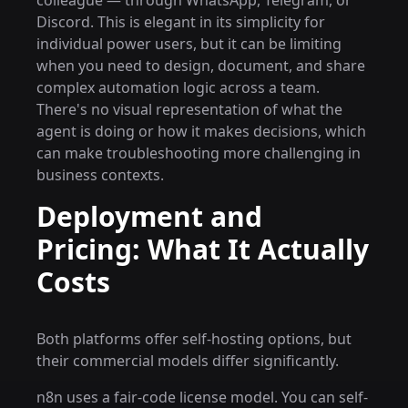
colleague — through WhatsApp, Telegram, or
Discord. This is elegant in its simplicity for
individual power users, but it can be limiting
when you need to design, document, and share
complex automation logic across a team.
There's no visual representation of what the
agent is doing or how it makes decisions, which
can make troubleshooting more challenging in
business contexts.
Deployment and
Pricing: What It Actually
Costs
Both platforms offer self-hosting options, but
their commercial models differ significantly.
n8n uses a fair-code license model. You can self-