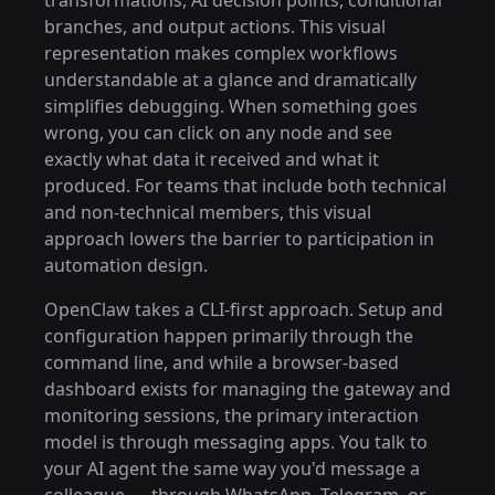
transformations, AI decision points, conditional
branches, and output actions. This visual
representation makes complex workflows
understandable at a glance and dramatically
simplifies debugging. When something goes
wrong, you can click on any node and see
exactly what data it received and what it
produced. For teams that include both technical
and non-technical members, this visual
approach lowers the barrier to participation in
automation design.
OpenClaw takes a CLI-first approach. Setup and
configuration happen primarily through the
command line, and while a browser-based
dashboard exists for managing the gateway and
monitoring sessions, the primary interaction
model is through messaging apps. You talk to
your AI agent the same way you'd message a