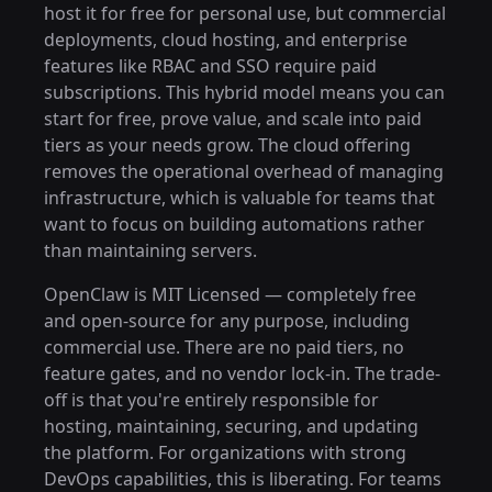
host it for free for personal use, but commercial
deployments, cloud hosting, and enterprise
features like RBAC and SSO require paid
subscriptions. This hybrid model means you can
start for free, prove value, and scale into paid
tiers as your needs grow. The cloud offering
removes the operational overhead of managing
infrastructure, which is valuable for teams that
want to focus on building automations rather
than maintaining servers.
OpenClaw is MIT Licensed — completely free
and open-source for any purpose, including
commercial use. There are no paid tiers, no
feature gates, and no vendor lock-in. The trade-
off is that you're entirely responsible for
hosting, maintaining, securing, and updating
the platform. For organizations with strong
DevOps capabilities, this is liberating. For teams