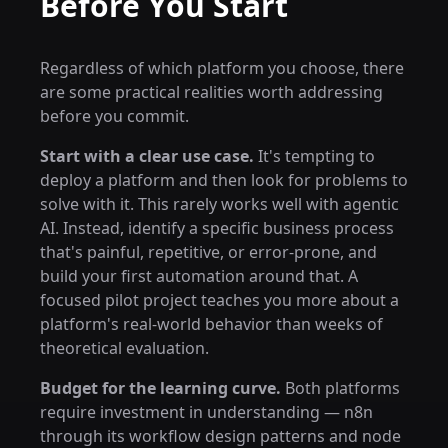
Before You Start
Regardless of which platform you choose, there
are some practical realities worth addressing
before you commit.
Start with a clear use case.
It's tempting to
deploy a platform and then look for problems to
solve with it. This rarely works well with agentic
AI. Instead, identify a specific business process
that's painful, repetitive, or error-prone, and
build your first automation around that. A
focused pilot project teaches you more about a
platform's real-world behavior than weeks of
theoretical evaluation.
Budget for the learning curve.
Both platforms
require investment in understanding — n8n
through its workflow design patterns and node