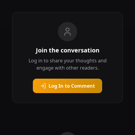
Join the conversation
Log in to share your thoughts and
engage with other readers.
Log In to Comment