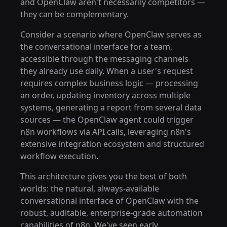
and OpenClaw aren't necessarily competitors —
they can be complementary.
Consider a scenario where OpenClaw serves as
the conversational interface for a team,
accessible through the messaging channels
they already use daily. When a user's request
requires complex business logic — processing
an order, updating inventory across multiple
systems, generating a report from several data
sources — the OpenClaw agent could trigger
n8n workflows via API calls, leveraging n8n's
extensive integration ecosystem and structured
workflow execution.
This architecture gives you the best of both
worlds: the natural, always-available
conversational interface of OpenClaw with the
robust, auditable, enterprise-grade automation
capabilities of n8n. We've seen early