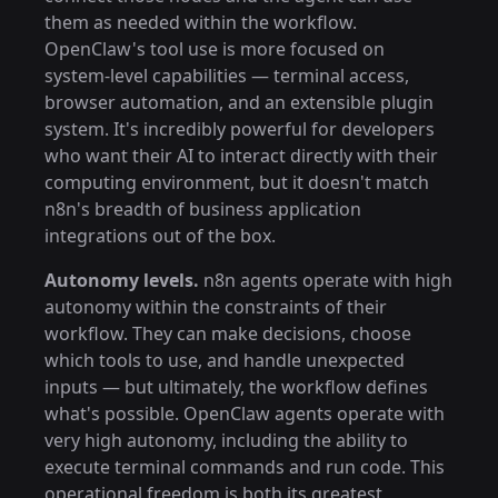
them as needed within the workflow.
OpenClaw's tool use is more focused on
system-level capabilities — terminal access,
browser automation, and an extensible plugin
system. It's incredibly powerful for developers
who want their AI to interact directly with their
computing environment, but it doesn't match
n8n's breadth of business application
integrations out of the box.
Autonomy levels.
n8n agents operate with high
autonomy within the constraints of their
workflow. They can make decisions, choose
which tools to use, and handle unexpected
inputs — but ultimately, the workflow defines
what's possible. OpenClaw agents operate with
very high autonomy, including the ability to
execute terminal commands and run code. This
operational freedom is both its greatest