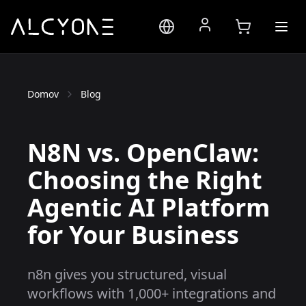
Domov
Blog
N8N vs. OpenClaw:
Choosing the Right
Agentic AI Platform
for Your Business
n8n gives you structured, visual
workflows with 1,000+ integrations and