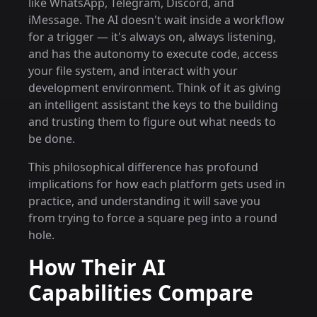
like WhatsApp, Telegram, Discord, and
iMessage. The AI doesn't wait inside a workflow
for a trigger — it's always on, always listening,
and has the autonomy to execute code, access
your file system, and interact with your
development environment. Think of it as giving
an intelligent assistant the keys to the building
and trusting them to figure out what needs to
be done.
This philosophical difference has profound
implications for how each platform gets used in
practice, and understanding it will save you
from trying to force a square peg into a round
hole.
How Their AI
Capabilities Compare