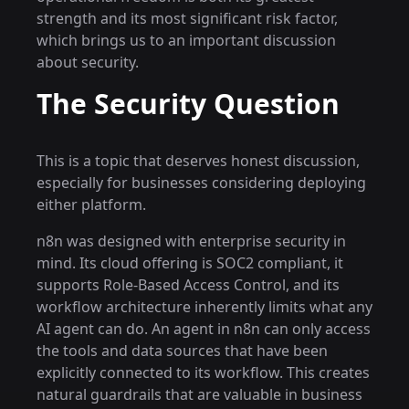
strength and its most significant risk factor,
which brings us to an important discussion
about security.
The Security Question
This is a topic that deserves honest discussion,
especially for businesses considering deploying
either platform.
n8n was designed with enterprise security in
mind. Its cloud offering is SOC2 compliant, it
supports Role-Based Access Control, and its
workflow architecture inherently limits what any
AI agent can do. An agent in n8n can only access
the tools and data sources that have been
explicitly connected to its workflow. This creates
natural guardrails that are valuable in business