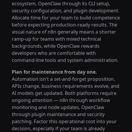
ecosystem, OpenClaw through its CLI setup,
security configuration, and plugin development.
Allocate time for your team to build competence
before expecting production-ready results. The
visual nature of n8n generally means a shorter
ramp-up for teams with mixed technical
backgrounds, while OpenClaw rewards
developers who are comfortable with
command-line tools and system administration.
Plan for maintenance from day one.
Automation isn't a set-and-forget proposition.
APIs change, business requirements evolve, and
AI models get updated. Both platforms require
ongoing attention — n8n through workflow
monitoring and node updates, OpenClaw
through plugin maintenance and security
patching. Factor this operational cost into your
decision, especially if your team is already