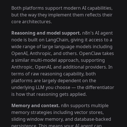
Both platforms support modern AI capabilities,
but the way they implement them reflects their
core architectures.
Reasoning and model support.
n8n's AI agent
node is built on LangChain, giving it access to a
wide range of large language models including
OpenAI, Anthropic, and others. OpenClaw takes
a similar multi-model approach, supporting
Anthropic, OpenAI, and additional providers. In
terms of raw reasoning capability, both
platforms are largely dependent on the
underlying LLM you choose — the differentiator
is how that reasoning gets applied.
Memory and context.
n8n supports multiple
memory strategies including vector stores,
sliding window memory, and database-backed
persistence. This means your AI agent can