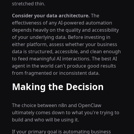
stretched thin.
Consider your data architecture.
The
effectiveness of any AI-powered automation
depends heavily on the quality and accessibility
of your underlying data. Before investing in
either platform, assess whether your business
data is structured, accessible, and clean enough
to feed meaningful AI interactions. The best AI
agent in the world can't produce good results
from fragmented or inconsistent data.
Making the Decision
The choice between n8n and OpenClaw
ultimately comes down to what you're trying to
build and who will be using it.
If your primary goal is automating business