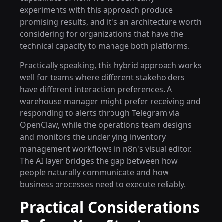
experiments with this approach produce
promising results, and it's an architecture worth
considering for organizations that have the
technical capacity to manage both platforms.
Practically speaking, this hybrid approach works
well for teams where different stakeholders
have different interaction preferences. A
warehouse manager might prefer receiving and
responding to alerts through Telegram via
OpenClaw, while the operations team designs
and monitors the underlying inventory
management workflows in n8n's visual editor.
The AI layer bridges the gap between how
people naturally communicate and how
business processes need to execute reliably.
Practical Considerations