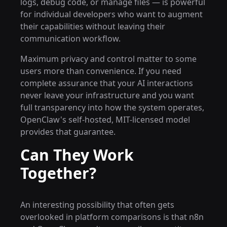
logs, debug code, or manage files — is powerful
for individual developers who want to augment
their capabilities without leaving their
communication workflow.
Maximum privacy and control matter to some
users more than convenience. If you need
complete assurance that your AI interactions
never leave your infrastructure and you want
full transparency into how the system operates,
OpenClaw's self-hosted, MIT-licensed model
provides that guarantee.
Can They Work
Together?
An interesting possibility that often gets
overlooked in platform comparisons is that n8n