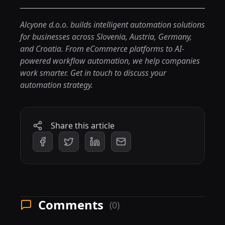
Alcyone d.o.o. builds intelligent automation solutions
for businesses across Slovenia, Austria, Germany,
and Croatia. From eCommerce platforms to AI-
powered workflow automation, we help companies
work smarter.
Get in touch
to discuss your
automation strategy.
Share this article
Comments
(0)