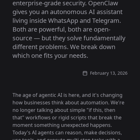
enterprise-grade security. OpenClaw
gives you an autonomous AI assistant
living inside WhatsApp and Telegram.
Both are powerful, both are open-
source — but they solve fundamentally
different problems. We break down
which one fits your needs.
February 13, 2026
The age of agentic AI is here, and it's changing
how businesses think about automation. We're
no longer talking about simple "if this, then
that" workflows or rigid scripts that break the
moment something unexpected happens.
Today's AI agents can reason, make decisions,