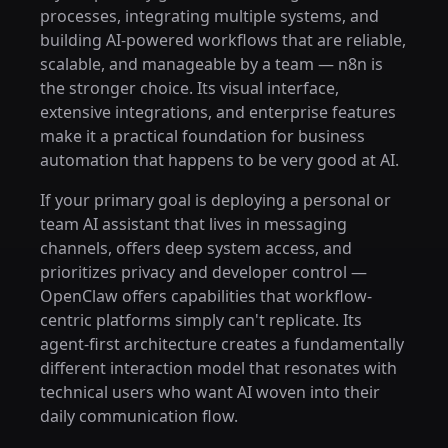
processes, integrating multiple systems, and
building AI-powered workflows that are reliable,
scalable, and manageable by a team — n8n is
the stronger choice. Its visual interface,
extensive integrations, and enterprise features
make it a practical foundation for business
automation that happens to be very good at AI.
If your primary goal is deploying a personal or
team AI assistant that lives in messaging
channels, offers deep system access, and
prioritizes privacy and developer control —
OpenClaw offers capabilities that workflow-
centric platforms simply can't replicate. Its
agent-first architecture creates a fundamentally
different interaction model that resonates with
technical users who want AI woven into their
daily communication flow.