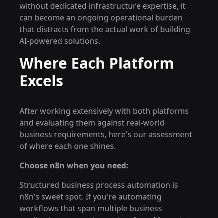
without dedicated infrastructure expertise, it
can become an ongoing operational burden
that distracts from the actual work of building
AI-powered solutions.
Where Each Platform
Excels
After working extensively with both platforms
and evaluating them against real-world
business requirements, here's our assessment
of where each one shines.
Choose n8n when you need:
Structured business process automation is
n8n's sweet spot. If you're automating
workflows that span multiple business