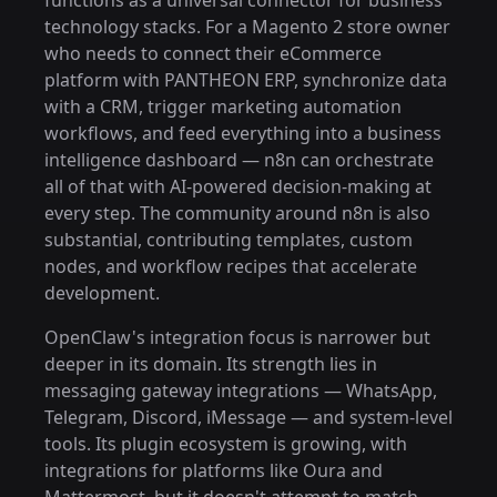
functions as a universal connector for business
technology stacks. For a Magento 2 store owner
who needs to connect their eCommerce
platform with PANTHEON ERP, synchronize data
with a CRM, trigger marketing automation
workflows, and feed everything into a business
intelligence dashboard — n8n can orchestrate
all of that with AI-powered decision-making at
every step. The community around n8n is also
substantial, contributing templates, custom
nodes, and workflow recipes that accelerate
development.
OpenClaw's integration focus is narrower but
deeper in its domain. Its strength lies in
messaging gateway integrations — WhatsApp,
Telegram, Discord, iMessage — and system-level
tools. Its plugin ecosystem is growing, with
integrations for platforms like Oura and