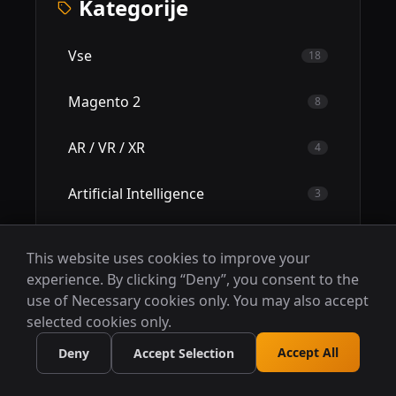
Kategorije
Vse
18
Magento 2
8
AR / VR / XR
4
Artificial Intelligence
3
RPA - Robotic Process Automation
2
This website uses cookies to improve your
experience. By clicking “Deny”, you consent to the
Case Studies
0
use of Necessary cookies only. You may also accept
selected cookies only.
Accept All
Deny
Accept Selection