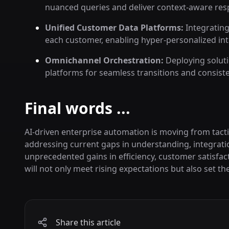
nuanced queries and deliver context-aware res
Unified Customer Data Platforms:
Integrating
each customer, enabling hyper-personalized int
Omnichannel Orchestration:
Deploying soluti
platforms for seamless transitions and consist
Final words ...
AI-driven enterprise automation is moving from tacti
addressing current gaps in understanding, integrati
unprecedented gains in efficiency, customer satisfac
will not only meet rising expectations but also set t
Share this article