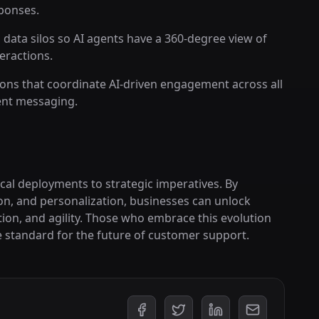
ponses.
 data silos so AI agents have a 360-degree view of
eractions.
ons that coordinate AI-driven engagement across all
ent messaging.
cal deployments to strategic imperatives. By
on, and personalization, businesses can unlock
tion, and agility. Those who embrace this evolution
he standard for the future of customer support.