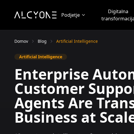
Digitalna
Podjetje
transformacij
Domov
Blog
Artificial Intelligence
Artificial Intelligence
Enterprise Auto
Customer Suppor
Agents Are Tran
Business at Scal