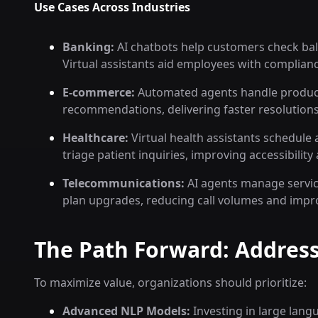
Use Cases Across Industries
Banking:
AI chatbots help customers check bala
Virtual assistants aid employees with complian
E-commerce:
Automated agents handle product 
recommendations, delivering faster resolutions
Healthcare:
Virtual health assistants schedul
triage patient inquiries, improving accessibilit
Telecommunications:
AI agents manage service
plan upgrades, reducing call volumes and impr
The Path Forward: Address
To maximize value, organizations should prioritize:
Advanced NLP Models:
Investing in large lang