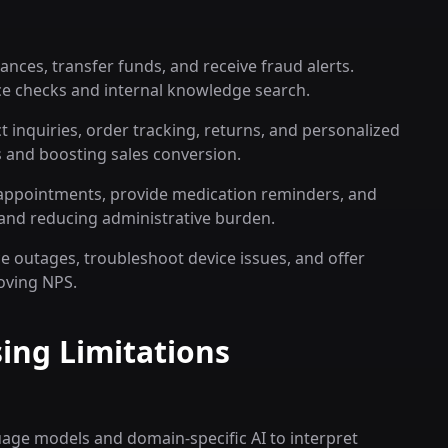
nces, transfer funds, and receive fraud alerts.
ce checks and internal knowledge search.
inquiries, order tracking, returns, and personalized
 and boosting sales conversion.
e appointments, provide medication reminders, and
y and reducing administrative burden.
 outages, troubleshoot device issues, and offer
oving NPS.
ing Limitations
uage models and domain-specific AI to interpret