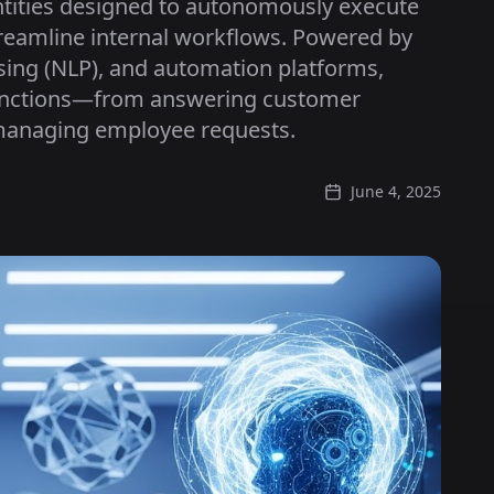
entities designed to autonomously execute
treamline internal workflows. Powered by
sing (NLP), and automation platforms,
functions—from answering customer
 managing employee requests.
June 4, 2025