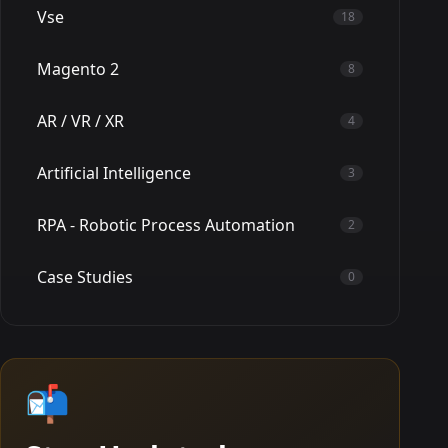
Vse
18
Magento 2
8
AR / VR / XR
4
Artificial Intelligence
3
RPA - Robotic Process Automation
2
Case Studies
0
📬