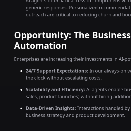
AI agents often lack access to comprehensive cu
generic responses. Personalized recommendatio
outreach are critical to reducing churn and boos
Opportunity: The Business
Automation
Enterprises are increasing their investments in AI-p
24/7 Support Expectations:
In our always-on w
the clock without escalating costs.
Scalability and Efficiency:
AI agents enable bus
sales, product launches) without hiring additiona
Data-Driven Insights:
Interactions handled by 
business strategy and product development.