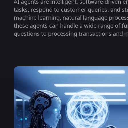
AI agents are intelligent, software-driven 
tasks, respond to customer queries, and s
machine learning, natural language proces
these agents can handle a wide range of 
questions to processing transactions and