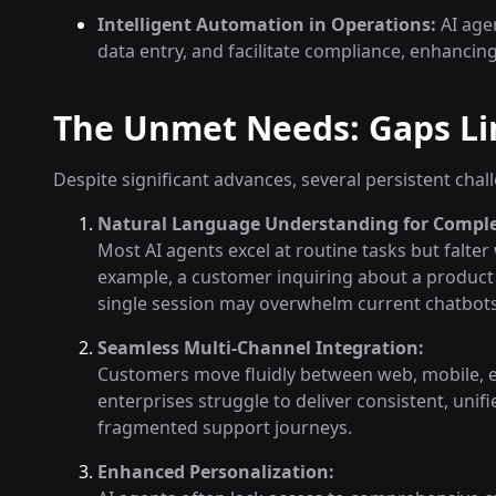
Intelligent Automation in Operations:
AI age
data entry, and facilitate compliance, enhancin
The Unmet Needs: Gaps Lim
Despite significant advances, several persistent cha
Natural Language Understanding for Comple
Most AI agents excel at routine tasks but falter 
example, a customer inquiring about a product r
single session may overwhelm current chatbots
Seamless Multi-Channel Integration:
Customers move fluidly between web, mobile, e
enterprises struggle to deliver consistent, unifi
fragmented support journeys.
Enhanced Personalization: