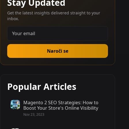
Stay Updated
Get the latest insights delivered straight to your
inbox.
Naroči se
Popular Articles
Magento 2 SEO Strategies: How to
Boost Your Store's Online Visibility
Nov 23, 2023