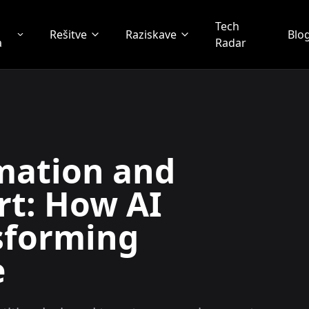
Tech
Rešitve
Raziskave
Blo
a
Radar
mation and
t: How AI
sforming
e