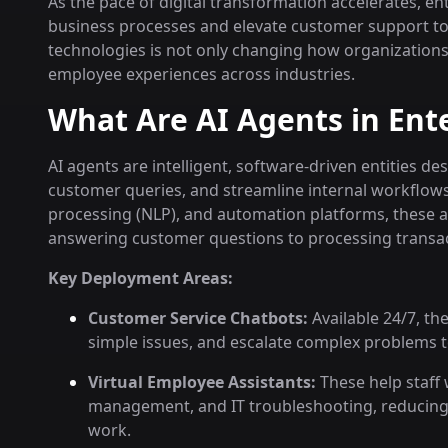
As the pace of digital transformation accelerates, e
business processes and elevate customer support to 
technologies is not only changing how organization
employee experiences across industries.
What Are AI Agents in Ent
AI agents are intelligent, software-driven entities 
customer queries, and streamline internal workflow
processing (NLP), and automation platforms, these 
answering customer questions to processing transa
Key Deployment Areas:
Customer Service Chatbots:
Available 24/7, th
simple issues, and escalate complex problems
Virtual Employee Assistants:
These help staff 
management, and IT troubleshooting, reducing 
work.