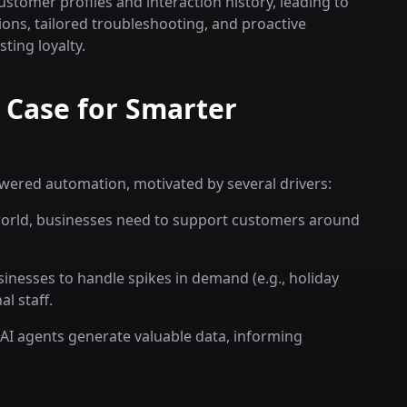
stomer profiles and interaction history, leading to
ns, tailored troubleshooting, and proactive
ting loyalty.
 Case for Smarter
owered automation, motivated by several drivers:
orld, businesses need to support customers around
inesses to handle spikes in demand (e.g., holiday
l staff.
AI agents generate valuable data, informing