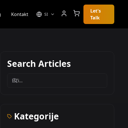
Let's
g
Kontakt
SI
Talk
Search Articles
Kategorije