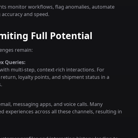
nts monitor workflows, flag anomalies, automate
g accuracy and speed.
iting Full Potential
llenges remain:
x Queries:
with multi-step, context-rich interactions. For
eturn, loyalty points, and shipment status in a
.
mail, messaging apps, and voice calls. Many
ed experiences across all these channels, resulting in