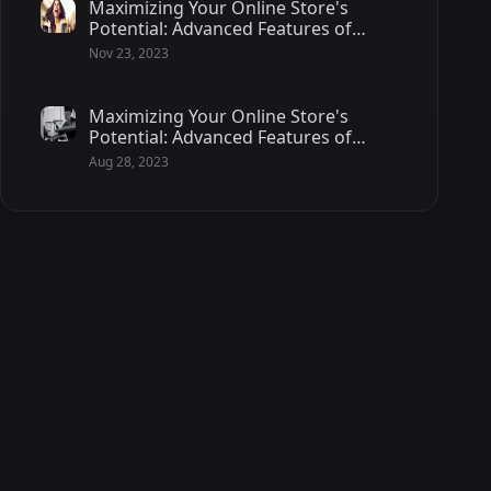
Maximizing Your Online Store's
Potential: Advanced Features of
Magento 2 - 2/2
Nov 23, 2023
Maximizing Your Online Store's
Potential: Advanced Features of
Magento 2 - 1/2
Aug 28, 2023