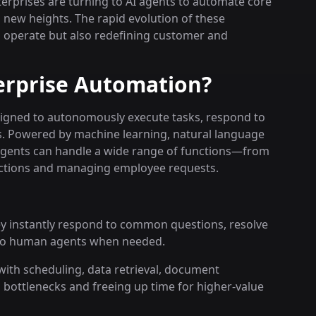
nterprises are turning to AI agents to automate core
new heights. The rapid evolution of these
s operate but also redefining customer and
erprise Automation?
designed to autonomously execute tasks, respond to
s. Powered by machine learning, natural language
agents can handle a wide range of functions—from
ctions and managing employee requests.
ey instantly respond to common questions, resolve
 to human agents when needed.
with scheduling, data retrieval, document
bottlenecks and freeing up time for higher-value