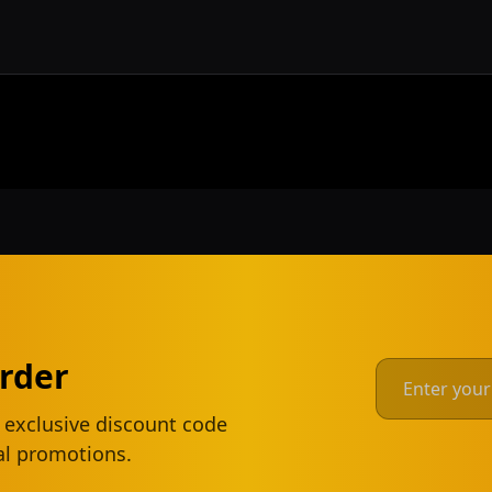
Order
 exclusive discount code
ial promotions.