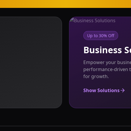
Up to 30% Off
Business S
Empower your busines
performance-driven t
for growth.
Show Solutions