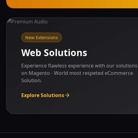
New Extensions
Web Solutions
Experience flawless experience with our solutions
on Magento - World most respeted eCommerce
Solution.
Explore Solutions