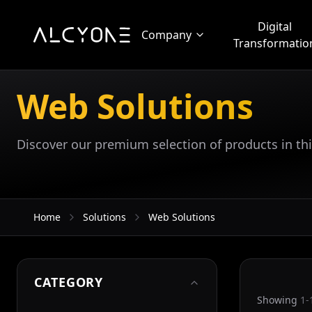
Digital
Company
Transformatio
Web Solutions
Discover our premium selection of products in thi
Home
Solutions
Web Solutions
CATEGORY
Showing
1-