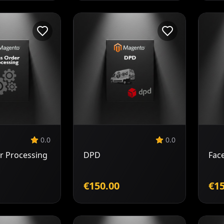
Add to
Add to
Cart
Cart
0.0
0.0
r Processing
DPD
Fac
€150.00
€15