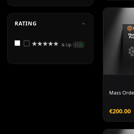
RATING
Rating:
& Up
12
0%
Mass Orde
€200.00