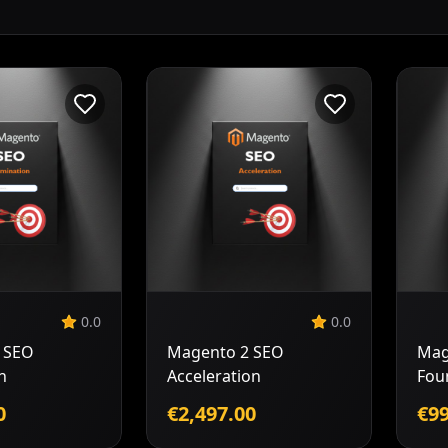
Add to
Add to
Cart
Cart
0.0
0.0
 SEO
Magento 2 SEO
Mag
n
Acceleration
Fou
0
€2,497.00
€99