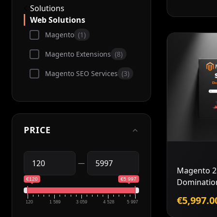
Solutions
Web Solutions
Magento
1
Magento Extensions
8
Magento SEO Services
3
PRICE
—
Magento 2
€120
€5 997
Dominatio
€5,997.0
120
1 589
3 059
4 528
5 997