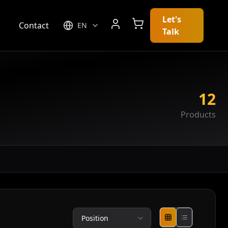
Let's
g
Contact
EN
Talk
12
Products