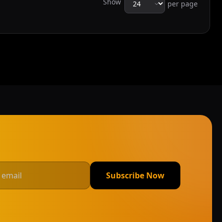
Show
per page
Subscribe Now