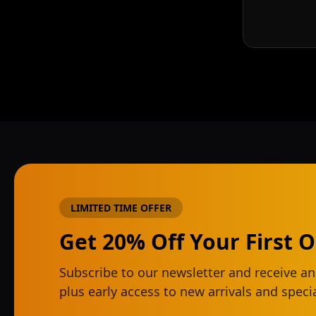
LIMITED TIME OFFER
Get 20% Off Your First 
Subscribe to our newsletter and receive an
plus early access to new arrivals and spec