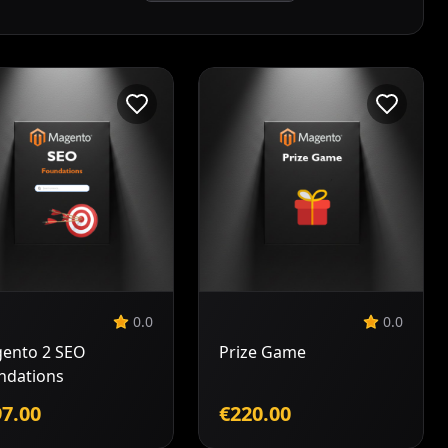
Add to
Add to
Cart
Cart
0.0
0.0
ento 2 SEO
Prize Game
ndations
7.00
€220.00