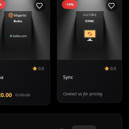
%
-14%
Add to
Cart
0.0
0.0
ha
Sync
0.00
Contact us for pricing
€150.00