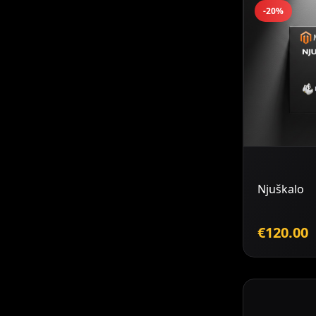
-20%
Njuškalo
€120.00