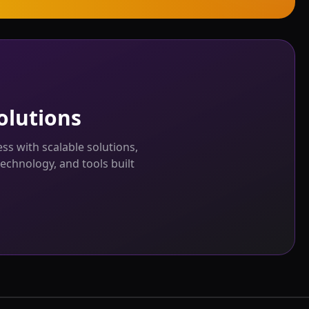
olutions
s with scalable solutions,
echnology, and tools built