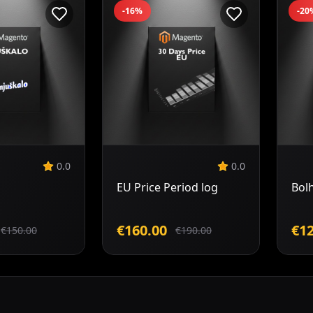
-16%
-20
Add to
Add to
Cart
Cart
0.0
0.0
EU Price Period log
Bol
€160.00
€12
€150.00
€190.00