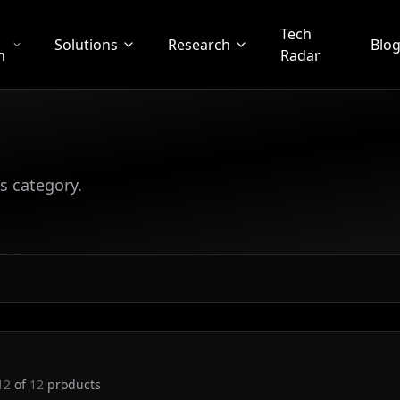
Tech
Solutions
Research
Blo
n
Radar
s category.
12
of
12
products