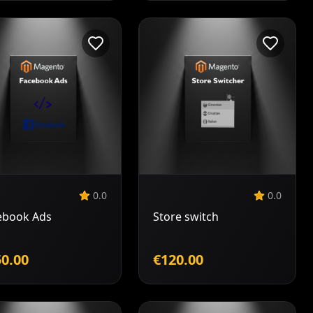
Add to
Add to
Cart
Cart
0.0
0.0
ebook Ads
Store switch
0.00
€120.00