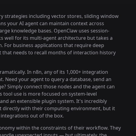
strategies including vector stores, sliding window
s your AI agent can maintain context across
 large knowledge bases. OpenClaw uses session-
well for its multi-agent architecture but takes a
. For business applications that require deep
 that needs to recall months of interaction history
matically. In n8n, any of its 1,000+ integration
nt. Need your agent to query a database, send an
ge? Simply connect those nodes and the agent can
 tool use is more focused on system-level
nd an extensible plugin system. It's incredibly
t directly with their computing environment, but it
integrations out of the box.
nomy within the constraints of their workflow. They
handle unexpected inputs — but ultimately, the