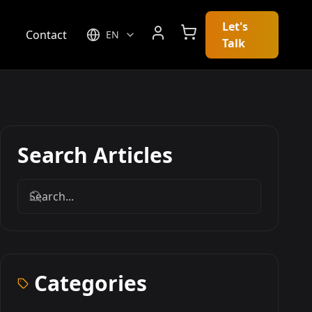
Let's
g
Contact
EN
Talk
Search Articles
Categories