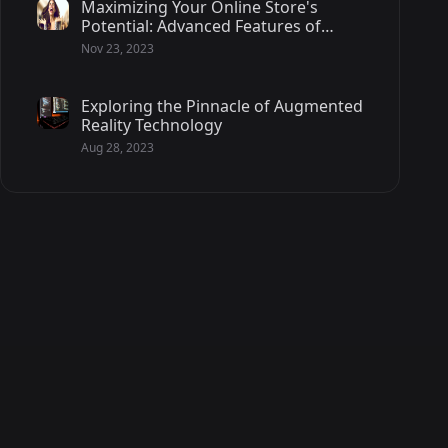
Maximizing Your Online Store's
Potential: Advanced Features of
Magento 2 - 2/2
Nov 23, 2023
Exploring the Pinnacle of Augmented
Reality Technology
Aug 28, 2023