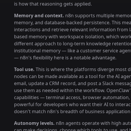
is how that reasoning gets applied.
Memory and context.
n8n supports multiple memory 
memory, and database-backed persistence. This mean
interactions and retrieve relevant information from
based memory with workspace isolation, which works 
different approach to long-term knowledge retention
institutional memory — like a customer service agent
— n8n's flexibility here is a notable advantage.
Tool use.
This is where the platforms diverge most dra
nodes can be made available as a tool for the AI age
email, update a CRM record, and post a Slack messa
use them as needed within the workflow. OpenClaw's
capabilities — terminal access, browser automation, a
powerful for developers who want their AI to interac
doesn't match n8n's breadth of business application 
Autonomy levels.
n8n agents operate with high auto
can make decisions, choose which tools to use, and 