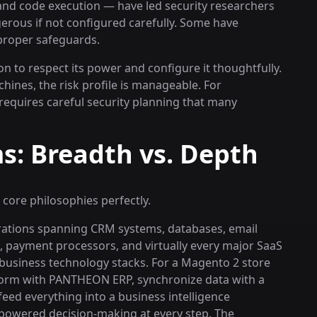
 and code execution — have led security researchers
ngerous if not configured carefully. Some have
 proper safeguards.
on to respect its power and configure it thoughtfully.
hines, the risk profile is manageable. For
 requires careful security planning that many
s: Breadth vs. Depth
 core philosophies perfectly.
egrations spanning CRM systems, databases, email
, payment processors, and virtually every major SaaS
r business technology stacks. For a Magento 2 store
orm with PANTHEON ERP, synchronize data with a
ed everything into a business intelligence
-powered decision-making at every step. The