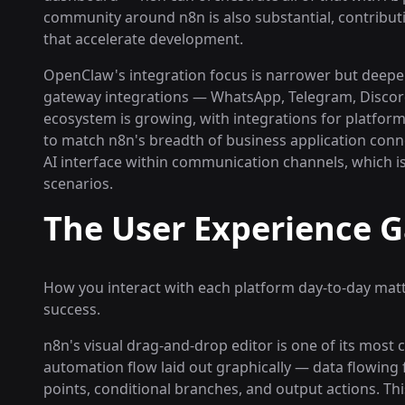
community around n8n is also substantial, contribu
that accelerate development.
OpenClaw's integration focus is narrower but deeper 
gateway integrations — WhatsApp, Telegram, Discord,
ecosystem is growing, with integrations for platform
to match n8n's breadth of business application conne
AI interface within communication channels, which is
scenarios.
The User Experience 
How you interact with each platform day-to-day mat
success.
n8n's visual drag-and-drop editor is one of its most 
automation flow laid out graphically — data flowing
points, conditional branches, and output actions. T