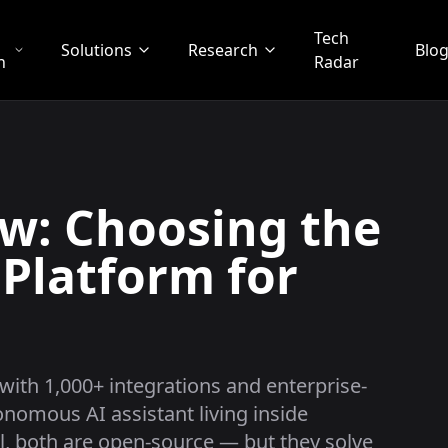
Tech
Solutions
Research
Blo
n
Radar
w: Choosing the
 Platform for
with 1,000+ integrations and enterprise-
nomous AI assistant living inside
, both are open-source — but they solve