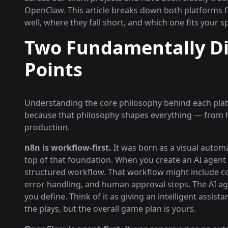
OpenClaw. This article breaks down both platforms f
well, where they fall short, and which one fits your s
Two Fundamentally Dif
Points
Understanding the core philosophy behind each platfo
because that philosophy shapes everything — from h
production.
n8n is workflow-first.
It was born as a visual automa
top of that foundation. When you create an AI agent in
structured workflow. That workflow might include con
error handling, and human approval steps. The AI age
you define. Think of it as giving an intelligent assis
the plays, but the overall game plan is yours.