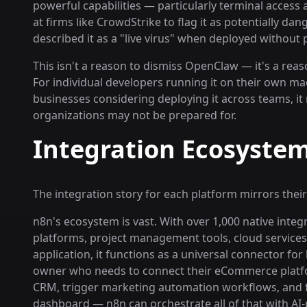
powerful capabilities — particularly terminal access
at firms like CrowdStrike to flag it as potentially da
described it as a "live virus" when deployed without
This isn't a reason to dismiss OpenClaw — it's a reas
For individual developers running it on their own mac
businesses considering deploying it across teams, it
organizations may not be prepared for.
Integration Ecosystem
The integration story for each platform mirrors their
n8n's ecosystem is vast. With over 1,000 native int
platforms, project management tools, cloud services
application, it functions as a universal connector fo
owner who needs to connect their eCommerce platf
CRM, trigger marketing automation workflows, and fe
dashboard — n8n can orchestrate all of that with AI