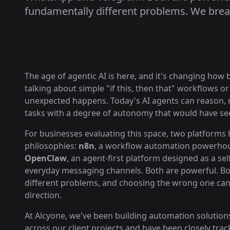
fundamentally different problems. We brea
The age of agentic AI is here, and it's changing how
talking about simple "if this, then that" workflows 
unexpected happens. Today's AI agents can reason, m
tasks with a degree of autonomy that would have seem
For businesses evaluating this space, two platforms
philosophies:
n8n
, a workflow automation powerhous
OpenClaw
, an agent-first platform designed as a se
everyday messaging channels. Both are powerful. Bot
different problems, and choosing the wrong one can
direction.
At Alcyone, we've been building automation solution
across our client projects and have been closely trac