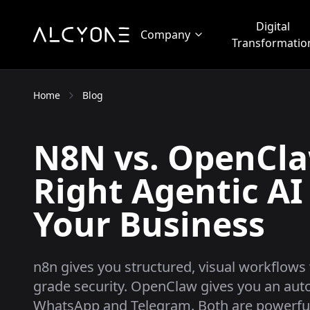
Digital
Company
Transformatio
Home
Blog
N8N vs. OpenCla
Right Agentic AI
Your Business
n8n gives you structured, visual workflows 
grade security. OpenClaw gives you an auto
WhatsApp and Telegram. Both are powerful