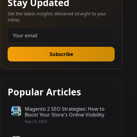
Stay Updated
Get the latest insights delivered straight to your
inbox.
Subscribe
Popular Articles
Magento 2 SEO Strategies: How to
Boost Your Store's Online Visibility
Nov 23, 2023