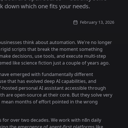
k down which one fits your needs.
February 13, 2026
 businesses think about automation. We're no longer
or rigid scripts that break the moment something
ake decisions, use tools, and execute multi-step
ed like science fiction just a couple of years ago.
 have emerged with fundamentally different
e that has evolved deep AI capabilities, and
lf-hosted personal AI assistant accessible through
h are open-source at their core. But they solve very
 mean months of effort pointed in the wrong
s for over two decades. We work with n8n daily
king the emergence of agent-first platforms like