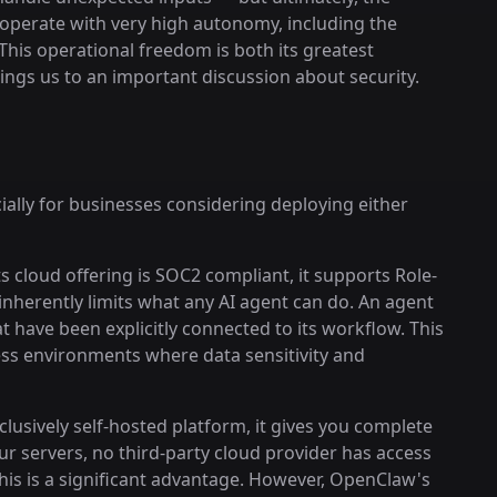
operate with very high autonomy, including the
his operational freedom is both its greatest
brings us to an important discussion about security.
cially for businesses considering deploying either
s cloud offering is SOC2 compliant, it supports Role-
inherently limits what any AI agent can do. An agent
t have been explicitly connected to its workflow. This
ness environments where data sensitivity and
lusively self-hosted platform, it gives you complete
ur servers, no third-party cloud provider has access
this is a significant advantage. However, OpenClaw's