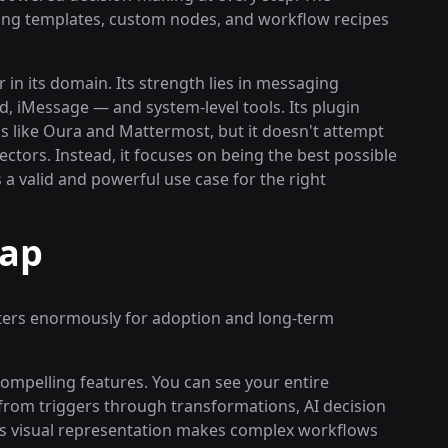
ting templates, custom nodes, and workflow recipes
in its domain. Its strength lies in messaging
 iMessage — and system-level tools. Its plugin
s like Oura and Mattermost, but it doesn't attempt
ctors. Instead, it focuses on being the best possible
 a valid and powerful use case for the right
Gap
ters enormously for adoption and long-term
compelling features. You can see your entire
 from triggers through transformations, AI decision
his visual representation makes complex workflows