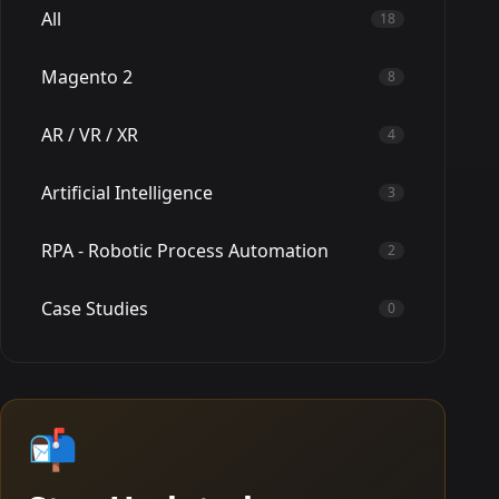
All
18
Magento 2
8
AR / VR / XR
4
Artificial Intelligence
3
RPA - Robotic Process Automation
2
Case Studies
0
📬