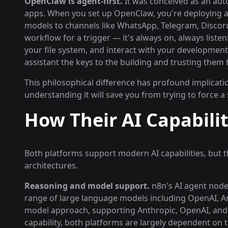
OpenClaw is agent-first.
It was conceived as an aut
apps. When you set up OpenClaw, you're deploying a
models to channels like WhatsApp, Telegram, Discord
workflow for a trigger — it's always on, always list
your file system, and interact with your development 
assistant the keys to the building and trusting them
This philosophical difference has profound implicati
understanding it will save you from trying to force a
How Their AI Capabili
Both platforms support modern AI capabilities, but 
architectures.
Reasoning and model support.
n8n's AI agent node 
range of large language models including OpenAI, An
model approach, supporting Anthropic, OpenAI, and 
capability, both platforms are largely dependent on