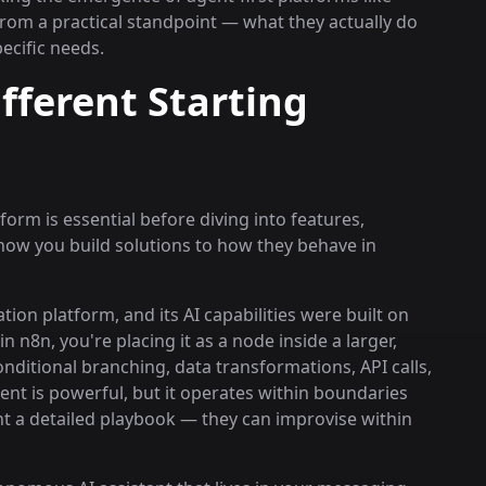
rom a practical standpoint — what they actually do
pecific needs.
ferent Starting
rm is essential before diving into features,
ow you build solutions to how they behave in
tion platform, and its AI capabilities were built on
 n8n, you're placing it as a node inside a larger,
ditional branching, data transformations, API calls,
nt is powerful, but it operates within boundaries
tant a detailed playbook — they can improvise within