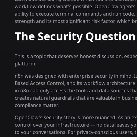
workflow defines what's possible. OpenClaw agents 
ability to execute terminal commands and run code. T
strength and its most significant risk factor, which 
The Security Question
This is a topic that deserves honest discussion, espe
platform.
n8n was designed with enterprise security in mind. It
Based Access Control, and its workflow architecture 
in n8n can only access the tools and data sources tha
creates natural guardrails that are valuable in busi
compliance matter.
OpenClaw's security story is more nuanced. As an exc
control over your infrastructure — no data leaves yo
to your conversations. For privacy-conscious users, 