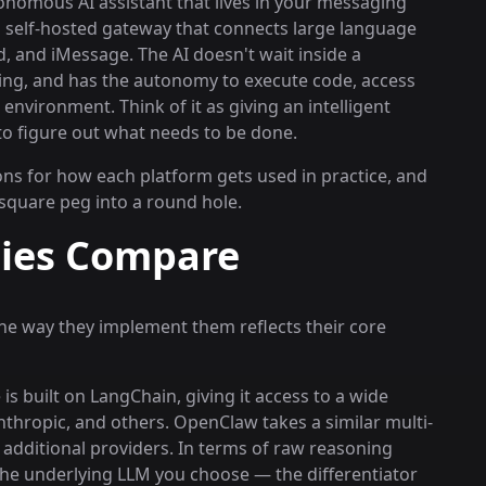
onomous AI assistant that lives in your messaging
 self-hosted gateway that connects large language
, and iMessage. The AI doesn't wait inside a
ening, and has the autonomy to execute code, access
environment. Think of it as giving an intelligent
 to figure out what needs to be done.
ons for how each platform gets used in practice, and
 square peg into a round hole.
ties Compare
the way they implement them reflects their core
is built on LangChain, giving it access to a wide
thropic, and others. OpenClaw takes a similar multi-
additional providers. In terms of raw reasoning
 the underlying LLM you choose — the differentiator