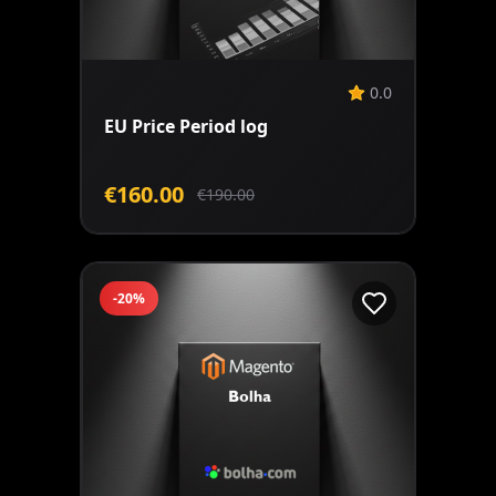
Add to Cart
0.0
EU Price Period log
€160.00
€190.00
-20%
Add to Cart