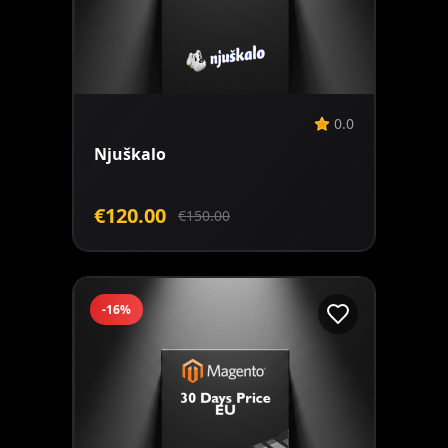
Add to Cart
0.0
Njuškalo
€120.00
€150.00
-16%