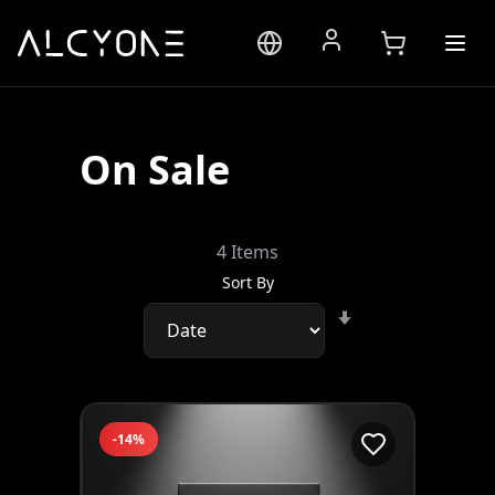
On Sale
4
Items
Sort By
Set
Ascending
Direction
-14%