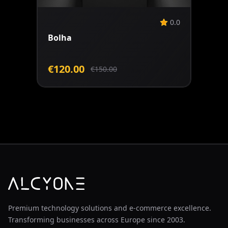
0.0
Bolha
€120.00
€150.00
Premium technology solutions and e-commerce excellence.
Transforming businesses across Europe since 2003.