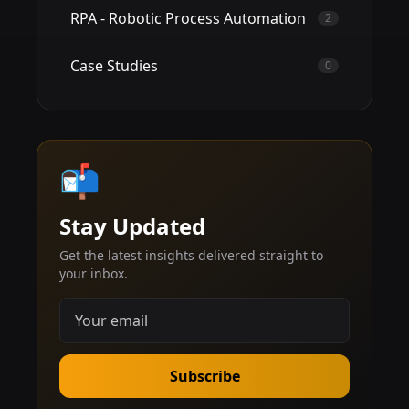
RPA - Robotic Process Automation
2
Case Studies
0
📬
Stay Updated
Get the latest insights delivered straight to
your inbox.
Subscribe