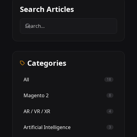
Search Articles
Categories
All
18
Magento 2
8
AR / VR / XR
4
Artificial Intelligence
3