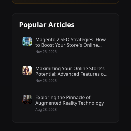
Popular Articles
Magento 2 SEO Strategies: How
to Boost Your Store's Online
Visibility
Nov 23, 2023
Maximizing Your Online Store's
Potential: Advanced Features of
Magento 2 - 2/2
Nov 23, 2023
Exploring the Pinnacle of
Augmented Reality Technology
Aug 28, 2023