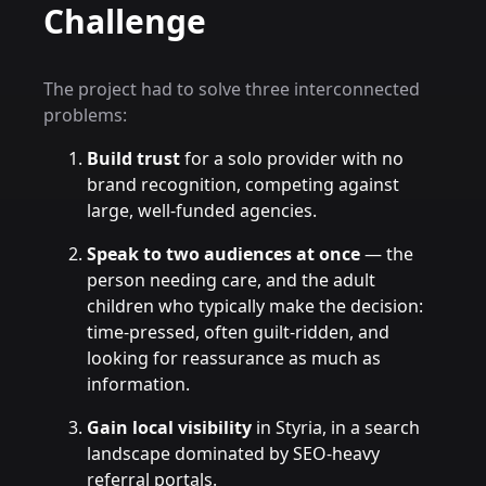
Challenge
The project had to solve three interconnected
problems:
Build trust
for a solo provider with no
brand recognition, competing against
large, well-funded agencies.
Speak to two audiences at once
— the
person needing care, and the adult
children who typically make the decision:
time-pressed, often guilt-ridden, and
looking for reassurance as much as
information.
Gain local visibility
in Styria, in a search
landscape dominated by SEO-heavy
referral portals.