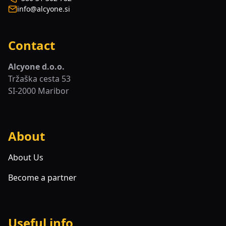
info@alcyone.si
Contact
Alcyone d.o.o.
Tržaška cesta 53
SI-2000 Maribor
About
About Us
Become a partner
Useful info