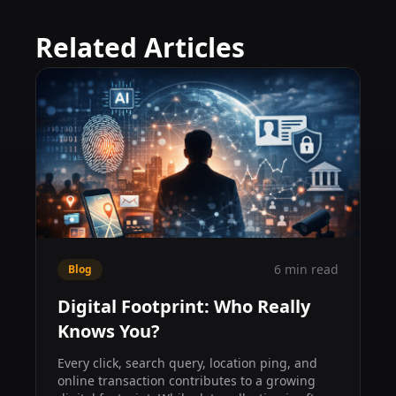
Related Articles
6 min read
Blog
Digital Footprint: Who Really
Knows You?
Every click, search query, location ping, and
online transaction contributes to a growing