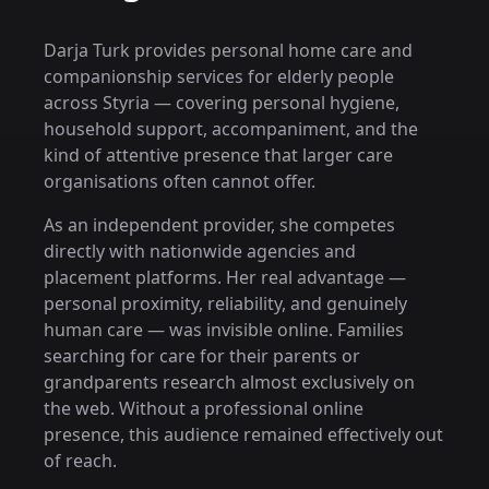
Darja Turk provides personal home care and
companionship services for elderly people
across Styria — covering personal hygiene,
household support, accompaniment, and the
kind of attentive presence that larger care
organisations often cannot offer.
As an independent provider, she competes
directly with nationwide agencies and
placement platforms. Her real advantage —
personal proximity, reliability, and genuinely
human care — was invisible online. Families
searching for care for their parents or
grandparents research almost exclusively on
the web. Without a professional online
presence, this audience remained effectively out
of reach.