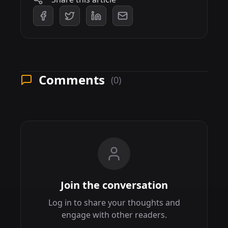
Comments
(0)
Join the conversation
Log in to share your thoughts and
engage with other readers.