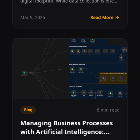
digital footprint. While data collection is often
framed as...
Mar 9, 2026
Read More
8 min read
Blog
Managing Business Processes
with Artificial Intelligence: