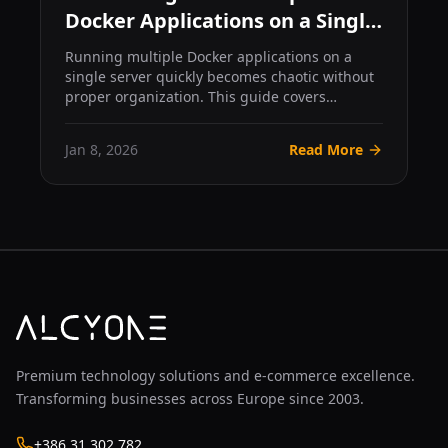
Docker Applications on a Single
Server
Running multiple Docker applications on a
single server quickly becomes chaotic without
proper organization. This guide covers
practical patterns for...
Jan 8, 2026
Read More
Premium technology solutions and e-commerce excellence.
Transforming businesses across Europe since 2003.
+386 31 302 782