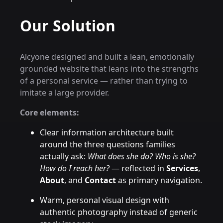
Our Solution
Alcyone designed and built a lean, emotionally
grounded website that leans into the strengths
of a personal service — rather than trying to
imitate a large provider.
Core elements:
Clear information architecture built
around the three questions families
actually ask:
What does she do? Who is she?
How do I reach her?
— reflected in
Services
,
About
, and
Contact
as primary navigation.
Warm, personal visual design with
authentic photography instead of generic