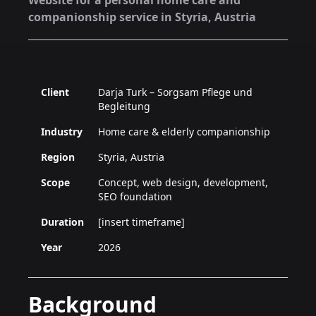
Website for a personal home care and
companionship service in Styria, Austria
Client
Darja Turk – Sorgsam Pflege und
Begleitung
Industry
Home care & elderly companionship
Region
Styria, Austria
Scope
Concept, web design, development,
SEO foundation
Duration
[insert timeframe]
Year
2026
Background