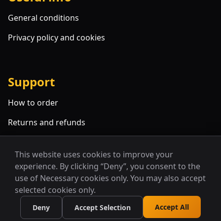
General conditions
Privacy policy and cookies
Support
How to order
Returns and refunds
FAQ
This website uses cookies to improve your
experience. By clicking “Deny”, you consent to the
use of Necessary cookies only. You may also accept
selected cookies only.
Accept All
Deny
Accept Selection
© 2026 Alcyone. All rights reserved.