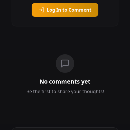
Log In to Comment
No comments yet
Be the first to share your thoughts!