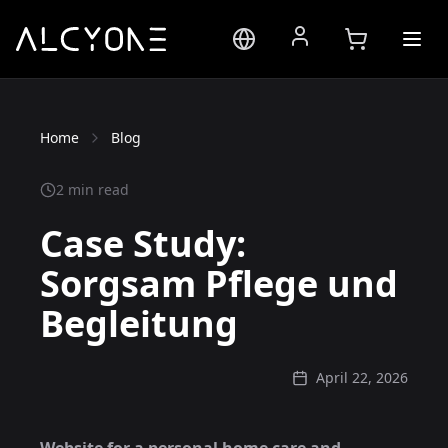
Home
Blog
2 min read
Case Study:
Sorgsam Pflege und
Begleitung
April 22, 2026