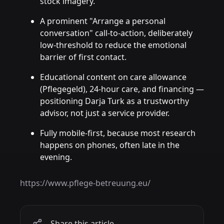
stock imagery.
A prominent "Arrange a personal
conversation" call-to-action, deliberately
low-threshold to reduce the emotional
barrier of first contact.
Educational content on care allowance
(Pflegegeld), 24-hour care, and financing —
positioning Darja Turk as a trustworthy
advisor, not just a service provider.
Fully mobile-first, because most research
happens on phones, often late in the
evening.
https://www.pflege-betreuung.eu/
Share this article