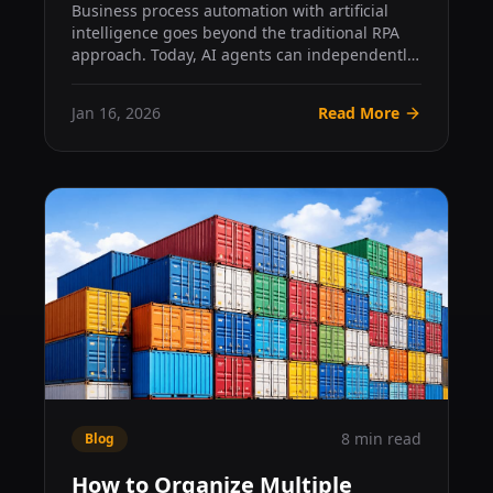
From Automation to Autonomy
Business process automation with artificial
intelligence goes beyond the traditional RPA
approach. Today, AI agents can independently
plan, execute, a...
Jan 16, 2026
Read More
8 min read
Blog
How to Organize Multiple