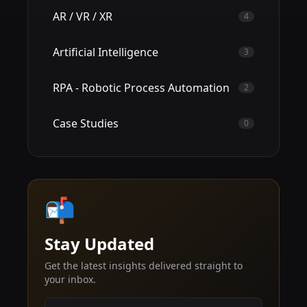
AR / VR / XR
4
Artificial Intelligence
3
RPA - Robotic Process Automation
2
Case Studies
0
📬
Stay Updated
Get the latest insights delivered straight to
your inbox.