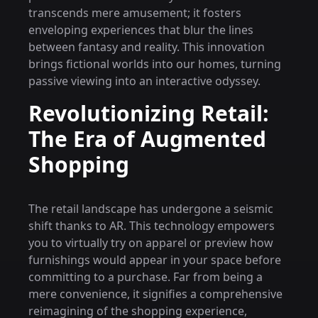
transcends mere amusement; it fosters
enveloping experiences that blur the lines
between fantasy and reality. This innovation
brings fictional worlds into our homes, turning
passive viewing into an interactive odyssey.
Revolutionizing Retail:
The Era of Augmented
Shopping
The retail landscape has undergone a seismic
shift thanks to AR. This technology empowers
you to virtually try on apparel or preview how
furnishings would appear in your space before
committing to a purchase. Far from being a
mere convenience, it signifies a comprehensive
reimagining of the shopping experience,