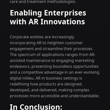
care and treatment methodologies.
Enabling Enterprises
with AR Innovations
Corporate entities are increasingly
incorporating AR to heighten customer
engagement and streamline their processes.
The spectrum of applications ranges from AR-
assisted maintenance to engaging marketing
endeavors, presenting boundless opportunities
and a competitive advantage in an ever-evolving
digital milieu. AR in business settings is
redefining how products are designed,
developed, and delivered, making complex
processes more accessible and understandable.
In Conclusion: