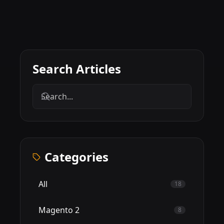
Search Articles
Categories
All
18
Magento 2
8