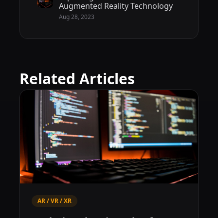
Augmented Reality Technology
Aug 28, 2023
Related Articles
AR / VR / XR