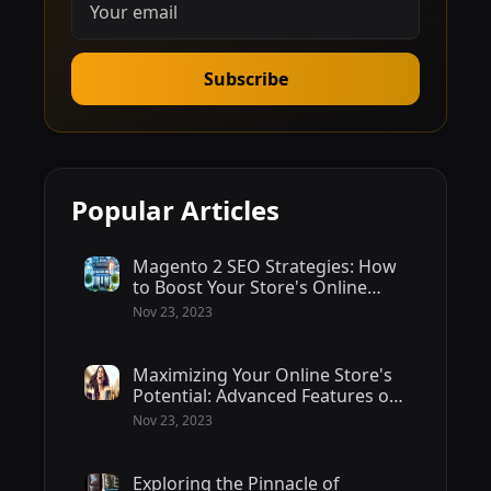
Subscribe
Popular Articles
Magento 2 SEO Strategies: How
to Boost Your Store's Online
Visibility
Nov 23, 2023
Maximizing Your Online Store's
Potential: Advanced Features of
Magento 2 - 2/2
Nov 23, 2023
Exploring the Pinnacle of