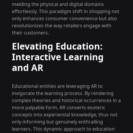
melding the physical and digital domains
effortlessly. This paradigm shift in shopping not
only enhances consumer convenience but also
revolutionizes the way retailers engage with
their customers.
Elevating Education:
Interactive Learning
and AR
Educational entities are leveraging AR to
invigorate the learning process. By rendering
complex theories and historical occurrences in a
more palpable form, AR converts esoteric
concepts into experiential knowledge, thus not
only informing but genuinely enthralling
learners. This dynamic approach to education