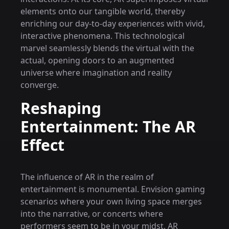
elements onto our tangible world, thereby
enriching our day-to-day experiences with vivid,
interactive phenomena. This technological
marvel seamlessly blends the virtual with the
actual, opening doors to an augmented
universe where imagination and reality
converge.
Reshaping
Entertainment: The AR
Effect
The influence of AR in the realm of
entertainment is monumental. Envision gaming
scenarios where your own living space merges
into the narrative, or concerts where
performers seem to be in your midst. AR