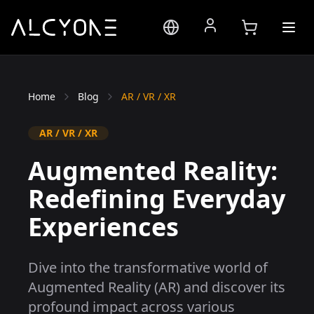
Home
Blog
AR / VR / XR
AR / VR / XR
Augmented Reality:
Redefining Everyday
Experiences
Dive into the transformative world of
Augmented Reality (AR) and discover its
profound impact across various