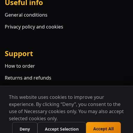
Useful info
General conditions
Privacy policy and cookies
Support
How to order
Returns and refunds
FAQ
This website uses cookies to improve your
experience. By clicking “Deny”, you consent to the
use of Necessary cookies only. You may also accept
selected cookies only.
Accept All
Deny
Accept Selection
© 2026 Alcyone. All rights reserved.