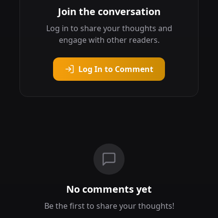
Join the conversation
Log in to share your thoughts and
engage with other readers.
Log In to Comment
No comments yet
Be the first to share your thoughts!