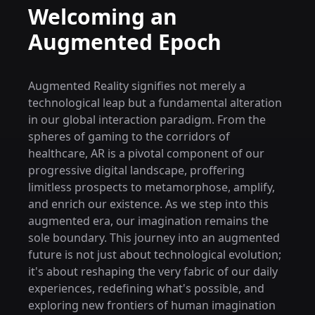
Welcoming an
Augmented Epoch
Augmented Reality signifies not merely a
technological leap but a fundamental alteration
in our global interaction paradigm. From the
spheres of gaming to the corridors of
healthcare, AR is a pivotal component of our
progressive digital landscape, proffering
limitless prospects to metamorphose, amplify,
and enrich our existence. As we step into this
augmented era, our imagination remains the
sole boundary. This journey into an augmented
future is not just about technological evolution;
it's about reshaping the very fabric of our daily
experiences, redefining what's possible, and
exploring new frontiers of human imagination