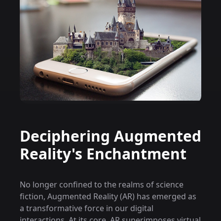
Deciphering Augmented
Reality's Enchantment
No longer confined to the realms of science
fiction, Augmented Reality (AR) has emerged as
a transformative force in our digital
interactions. At its core, AR superimposes virtual