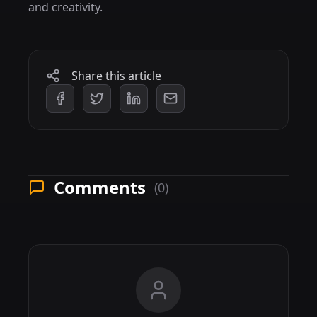
and creativity.
Share this article
Comments
(0)