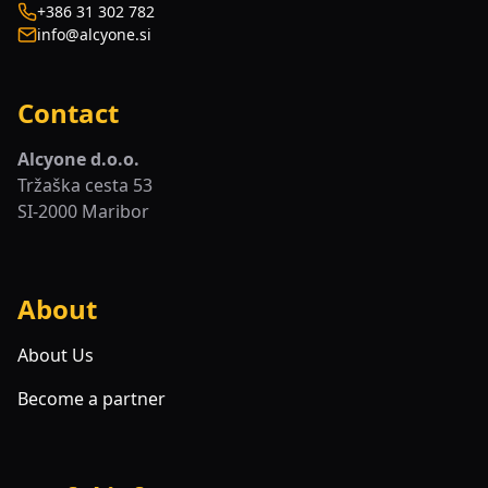
+386 31 302 782
info@alcyone.si
Contact
Alcyone d.o.o.
Tržaška cesta 53
SI-2000 Maribor
About
About Us
Become a partner