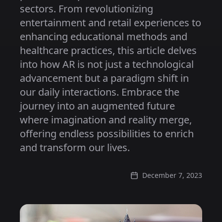
sectors. From revolutionizing
entertainment and retail experiences to
enhancing educational methods and
healthcare practices, this article delves
into how AR is not just a technological
advancement but a paradigm shift in
our daily interactions. Embrace the
journey into an augmented future
where imagination and reality merge,
offering endless possibilities to enrich
and transform our lives.
December 7, 2023