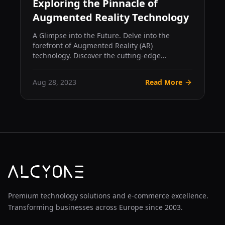
Exploring the Pinnacle of
Augmented Reality Technology
A Glimpse into the Future. Delve into the
forefront of Augmented Reality (AR)
technology. Discover the cutting-edge
hardware, AI integration, and clou...
Aug 28, 2023
Read More
Premium technology solutions and e-commerce excellence.
Transforming businesses across Europe since 2003.