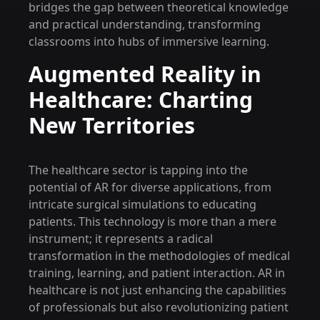
bridges the gap between theoretical knowledge
and practical understanding, transforming
classrooms into hubs of immersive learning.
Augmented Reality in
Healthcare: Charting
New Territories
The healthcare sector is tapping into the
potential of AR for diverse applications, from
intricate surgical simulations to educating
patients. This technology is more than a mere
instrument; it represents a radical
transformation in the methodologies of medical
training, learning, and patient interaction. AR in
healthcare is not just enhancing the capabilities
of professionals but also revolutionizing patient