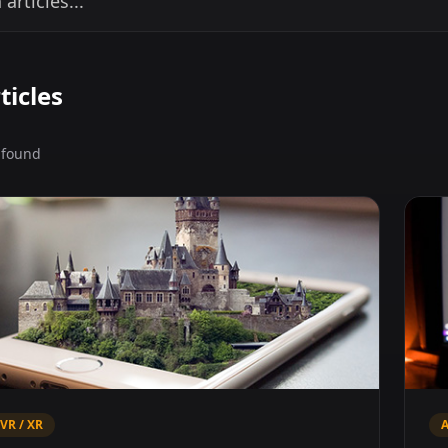
ticles
s found
 VR / XR
A