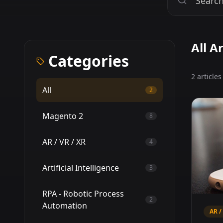
All Ar
Categories
2 article
All
2
Magento 2
8
AR / VR / XR
4
Artificial Intelligence
3
RPA - Robotic Process
2
Automation
AR /