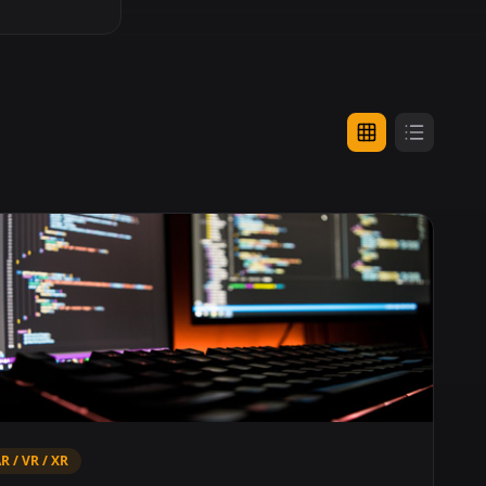
R / VR / XR