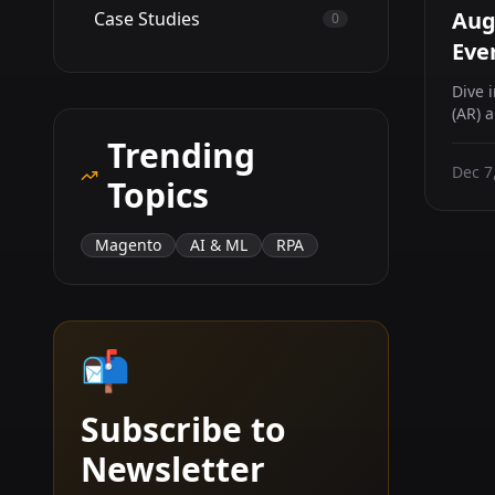
Aug
Case Studies
0
Eve
Dive 
(AR) 
sector
Trending
Dec 7
Topics
Magento
AI & ML
RPA
📬
Subscribe to
Newsletter