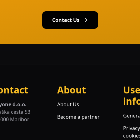
Contact Us
ontact
About
Use
inf
yone d.o.o.
About Us
aška cesta 53
Genera
Become a partner
2000 Maribor
Privacy
cookie