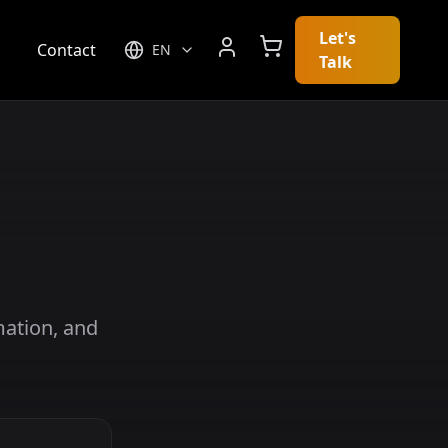
Let's
g
Contact
EN
Talk
mation, and