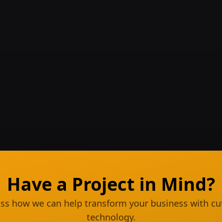
Have a Project in Mind?
cuss how we can help transform your business with cu
technology.