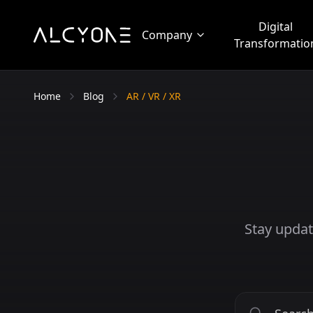
Digital
Company
Transformatio
Home
Blog
AR / VR / XR
Stay updat