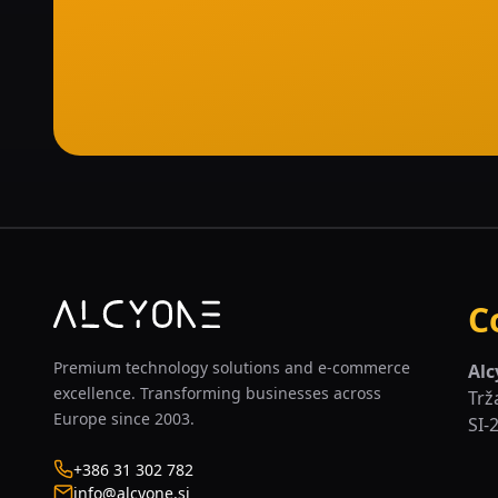
C
Premium technology solutions and e-commerce
Alc
excellence. Transforming businesses across
Trž
Europe since 2003.
SI-
+386 31 302 782
info@alcyone.si