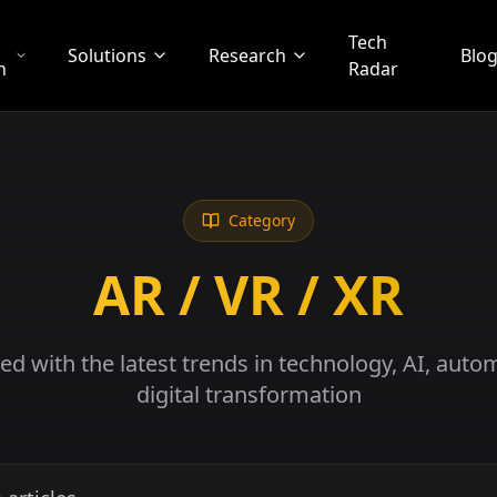
Tech
Solutions
Research
Blo
n
Radar
Category
AR / VR / XR
ed with the latest trends in technology, AI, auto
digital transformation