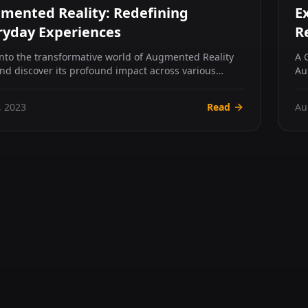
mented Reality: Redefining
E
ryday Experiences
R
into the transformative world of Augmented Reality
A 
and discover its profound impact across various
Au
s. Fr...
ed
, 2023
Read
Au