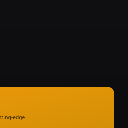
tting-edge