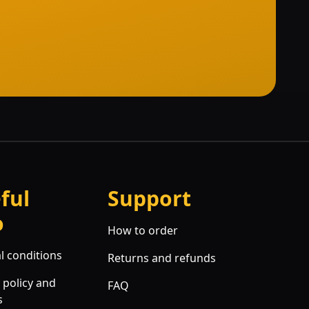
ful
Support
o
How to order
l conditions
Returns and refunds
 policy and
FAQ
s