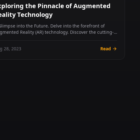
xploring the Pinnacle of Augmented
eality Technology
Glimpse into the Future. Delve into the forefront of
gmented Reality (AR) technology. Discover the cutting-
ge hard...
g 28, 2023
Read