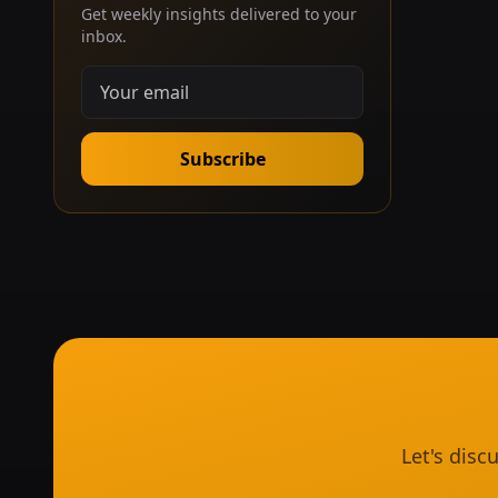
Get weekly insights delivered to your
inbox.
Subscribe
Let's dis